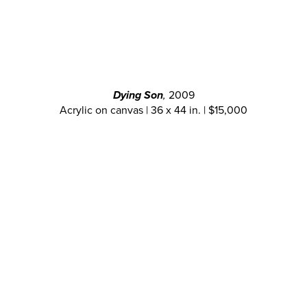
Dying Son
,
2009
Acrylic on canvas | 36 x 44 in. | $15,000