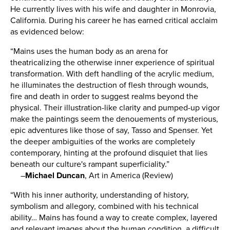
He currently lives with his wife and daughter in Monrovia,
California. During his career he has earned critical acclaim
as evidenced below:
“Mains uses the human body as an arena for
theatricalizing the otherwise inner experience of spiritual
transformation. With deft handling of the acrylic medium,
he illuminates the destruction of flesh through wounds,
fire and death in order to suggest realms beyond the
physical. Their illustration-like clarity and pumped-up vigor
make the paintings seem the denouements of mysterious,
epic adventures like those of say, Tasso and Spenser. Yet
the deeper ambiguities of the works are completely
contemporary, hinting at the profound disquiet that lies
beneath our culture's rampant superficiality.”
–
Michael Duncan
,
Art in America (Review)
“With his inner authority, understanding of history,
symbolism and allegory, combined with his technical
ability… Mains has found a way to create complex, layered
and relevant images about the human condition, a difficult