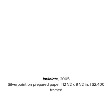
Inviolate
,
2005
Silverpoint on prepared paper | 12 1/2 x 9 1/2 in. | $2,400
framed