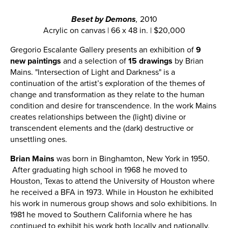
Beset by Demons
,
2010
Acrylic on canvas | 66 x 48 in. | $20,000
Gregorio Escalante Gallery presents an exhibition of
9
new paintings
and a selection of
15 drawings
by Brian
Mains. "Intersection of Light and Darkness" is a
continuation of the artist’s exploration of the themes of
change and transformation as they relate to the human
condition and desire for transcendence. In the work Mains
creates relationships between the (light) divine or
transcendent elements and the (dark) destructive or
unsettling ones.
Brian Mains
was born in Binghamton, New York in 1950.
After graduating high school in 1968 he moved to
Houston, Texas to attend the University of Houston where
he received a BFA in 1973. While in Houston he exhibited
his work in numerous group shows and solo exhibitions. In
1981 he moved to Southern California where he has
continued to exhibit his work both locally and nationally.