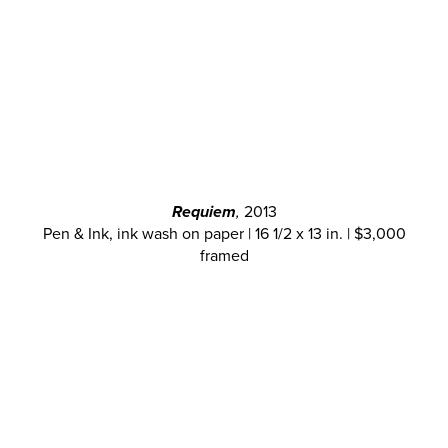
Requiem
,
2013
Pen & Ink, ink wash on paper | 16 1/2 x 13 in. | $3,000
framed