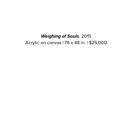
Weighing of Souls
,
2015
Acrylic on canvas | 76 x 48 in. | $25,000