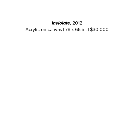
Inviolate
,
2012
Acrylic on canvas | 78 x 66 in. | $30,000