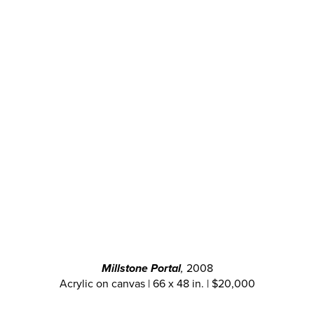
Millstone Portal
,
2008
Acrylic on canvas | 66 x 48 in. | $20,000