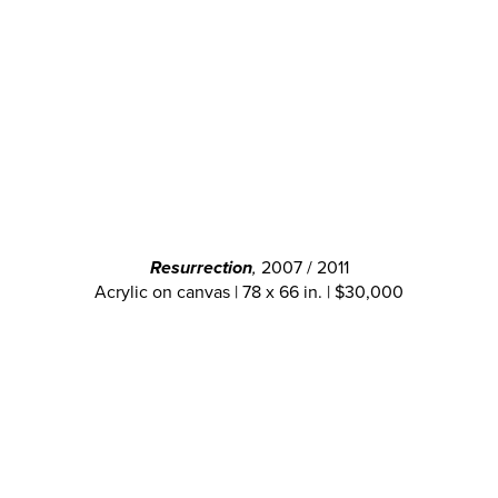
Resurrection
,
2007 / 2011
Acrylic on canvas | 78 x 66 in. | $30,000