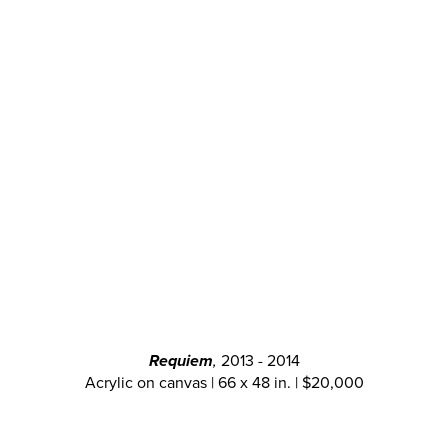
Requiem
,
2013 - 2014
Acrylic on canvas | 66 x 48 in. | $20,000