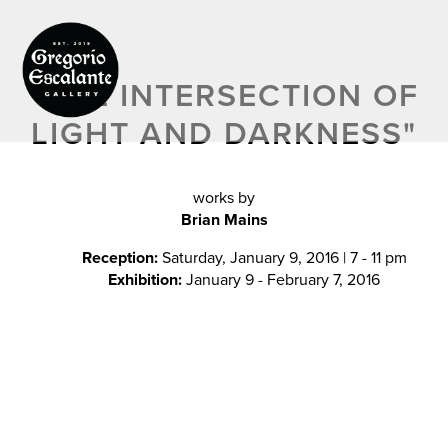
"
THE INTERSECTION OF
LIGHT AND DARKNESS"
works by
Brian Mains
Reception:
Saturday, January 9, 2016 | 7 - 11 pm
Exhibition:
January 9 - February 7, 2016