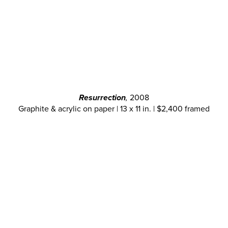
Resurrection
,
2008
Graphite & acrylic on paper | 13 x 11 in. | $2,400 framed