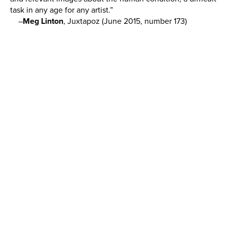
task in any age for any artist.”
–
Meg Linton
, Juxtapoz (June 2015, number 173)