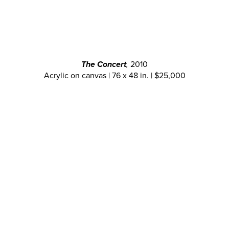
The Concert
,
2010
Acrylic on canvas | 76 x 48 in. | $25,000