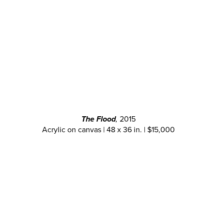
The Flood
,
2015
Acrylic on canvas | 48 x 36 in. | $15,000