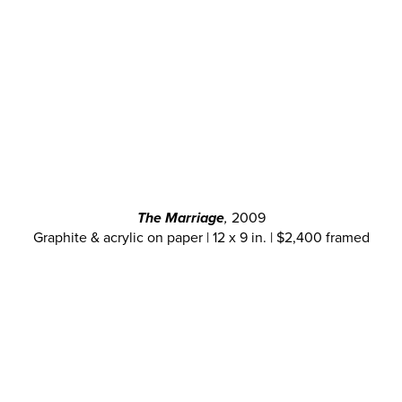
The Marriage
,
2009
Graphite & acrylic on paper | 12 x 9 in. | $2,400 framed