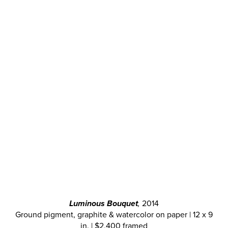
Luminous Bouquet
,
2014
Ground pigment, graphite & watercolor on paper | 12 x 9
in. | $2,400 framed