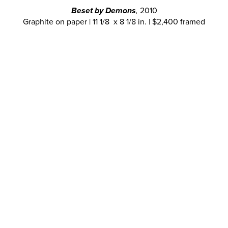
Beset by Demons
,
2010
Graphite on paper | 11 1/8 x 8 1/8 in. | $2,400 framed