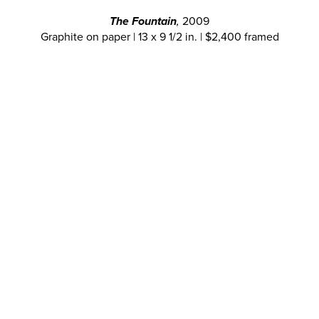
The Fountain
,
2009
Graphite on paper | 13 x 9 1/2 in. | $2,400 framed