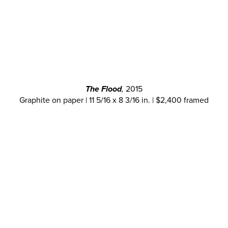
The Flood
,
2015
Graphite on paper | 11 5/16 x 8 3/16 in. | $2,400 framed