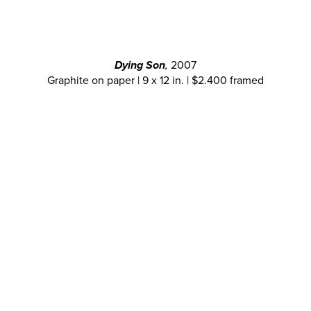
Dying Son
,
2007
Graphite on paper | 9 x 12 in. | $2.400 framed