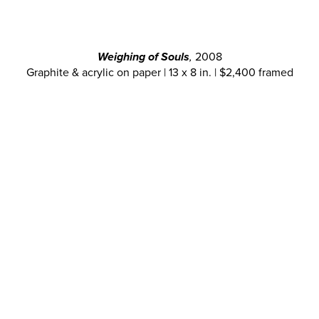
Weighing of Souls
,
2008
Graphite & acrylic on paper | 13 x 8 in. | $2,400 framed