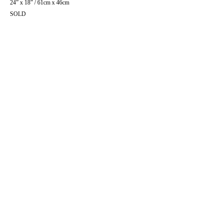
24” x 18” / 61cm x 46cm
SOLD