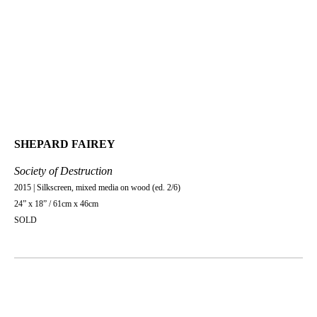
SHEPARD FAIREY
Society of Destruction
2015 | Silkscreen, mixed media on wood (ed. 2/6)
24” x 18” / 61cm x 46cm
SOLD