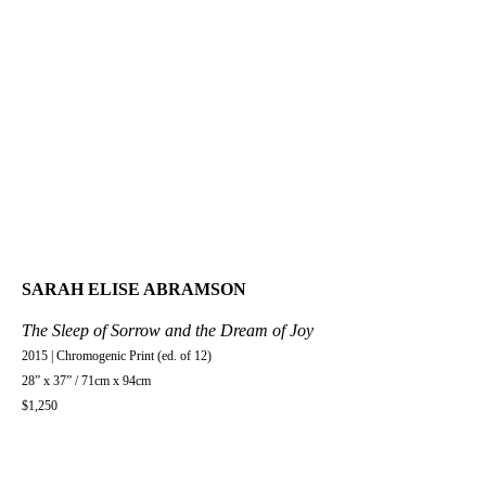
SARAH ELISE ABRAMSON
The Sleep of Sorrow and the Dream of Joy
2015 | Chromogenic Print (ed. of 12)
28” x 37” / 71cm x 94cm
$1,250