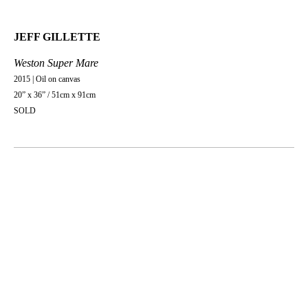
JEFF GILLETTE
Weston Super Mare
2015 | Oil on canvas
20” x 36” / 51cm x 91cm
SOLD