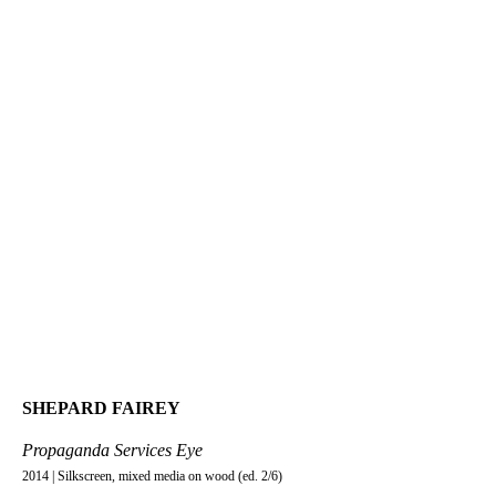
SHEPARD FAIREY
Propaganda Services Eye
2014 | Silkscreen, mixed media on wood (ed. 2/6)