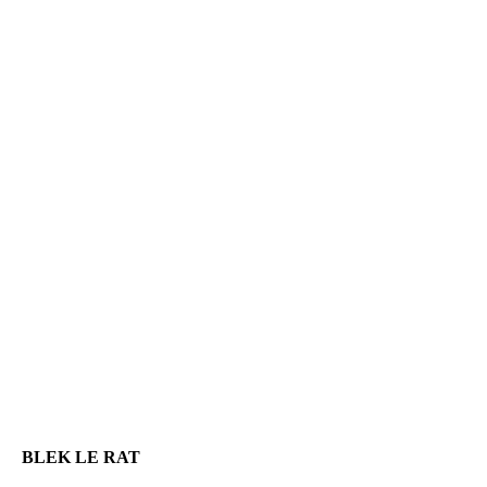
BLEK LE RAT