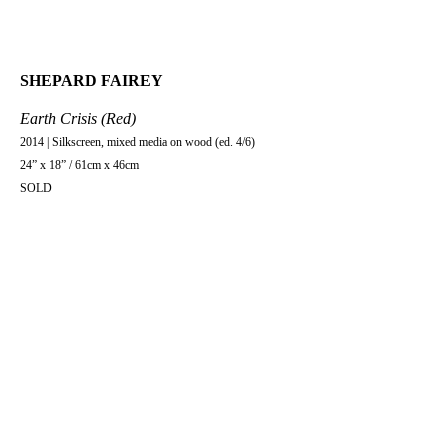
SHEPARD FAIREY
Earth Crisis (Red)
2014 | Silkscreen, mixed media on wood (ed. 4/6)
24” x 18” / 61cm x 46cm
SOLD