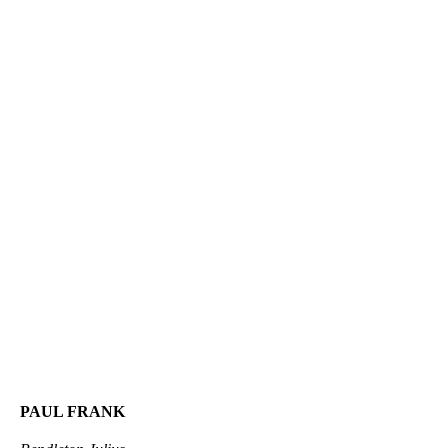
PAUL FRANK