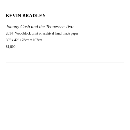
KEVIN BRADLEY
Johnny Cash and the Tennessee Two
2014 | Woodblock print on archival hand-made paper
30” x 42” / 76cm x 107cm
$1,000