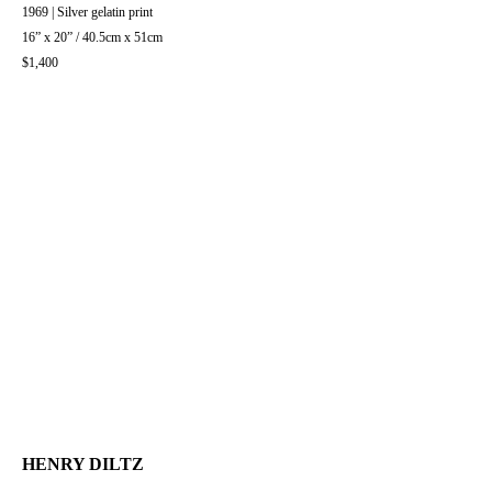
1969 | Silver gelatin print
16” x 20” / 40.5cm x 51cm
$1,400
HENRY DILTZ