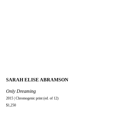
SARAH ELISE ABRAMSON
Only Dreaming
2015 | Chromogenic print (ed. of 12)
$1,250