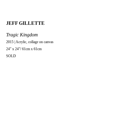
JEFF GILLETTE
Tragic Kingdom
2015 | Acrylic, collage on canvas
24” x 24”/ 61cm x 61cm
SOLD