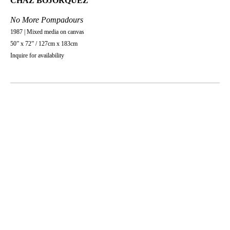
CHAZ BOJORQUEZ
No More Pompadours
1987 | Mixed media on canvas
50” x 72” / 127cm x 183cm
Inquire for availability