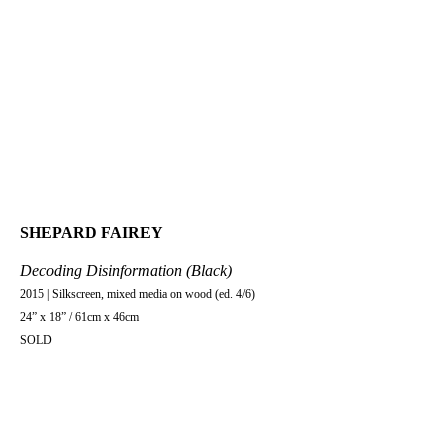
SHEPARD FAIREY
Decoding Disinformation (Black)
2015 | Silkscreen, mixed media on wood (ed. 4/6)
24” x 18” / 61cm x 46cm
SOLD