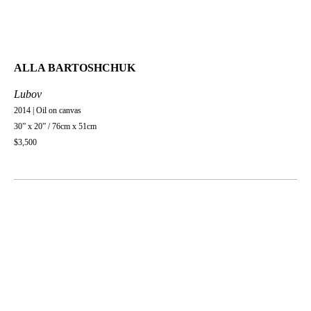
ALLA BARTOSHCHUK
Lubov
2014 | Oil on canvas
30” x 20” / 76cm x 51cm
$3,500