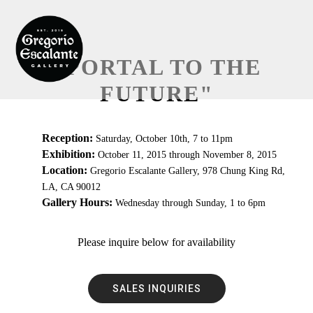
"PORTAL TO THE
FUTURE"
Reception:
Saturday, October 10th, 7 to 11pm
Exhibition:
October 11, 2015 through November 8, 2015
Location:
Gregorio Escalante Gallery, 978 Chung King Rd,
LA, CA 90012
Gallery Hours:
Wednesday through Sunday, 1 to 6pm
Please inquire below for availability
SALES INQUIRIES