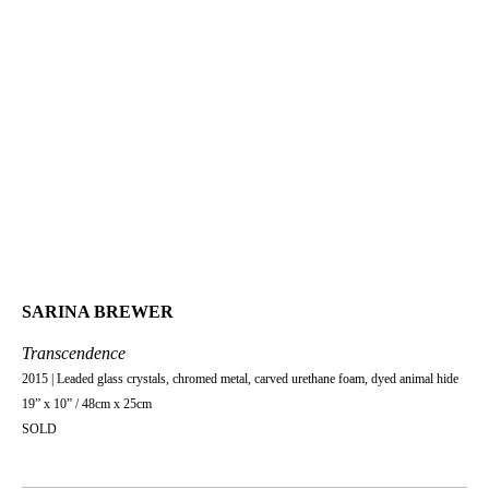
SARINA BREWER
Transcendence
2015 | Leaded glass crystals, chromed metal, carved urethane foam, dyed animal hide
19” x 10” / 48cm x 25cm
SOLD