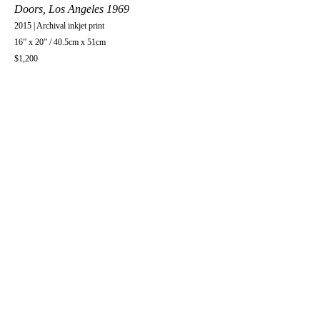
Doors, Los Angeles 1969
2015 | Archival inkjet print
16” x 20” / 40.5cm x 51cm
$1,200