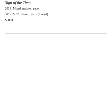
Sign of the Time
2015 | Mixed media on paper
30” x 22.5” / 76cm x 57cm (framed)
SOLD