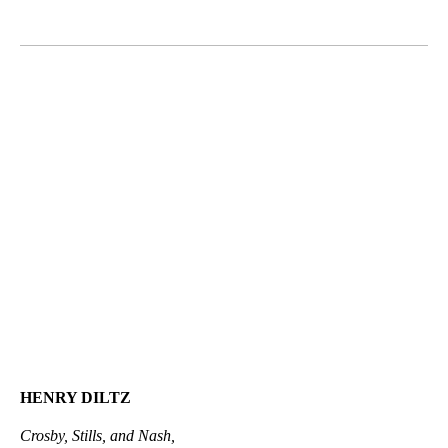
HENRY DILTZ
Crosby, Stills, and Nash,