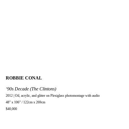
ROBBIE CONAL
‘90s Decade (The Clintons)
2012 | Oil, acrylic, and glitter on Plexiglass photomontage with audio
48” x 106” / 122cm x 269cm
$40,000