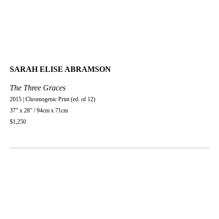
SARAH ELISE ABRAMSON
The Three Graces
2015 | Chromogenic Print (ed. of 12)
37” x 28” / 94cm x 71cm
$1,250