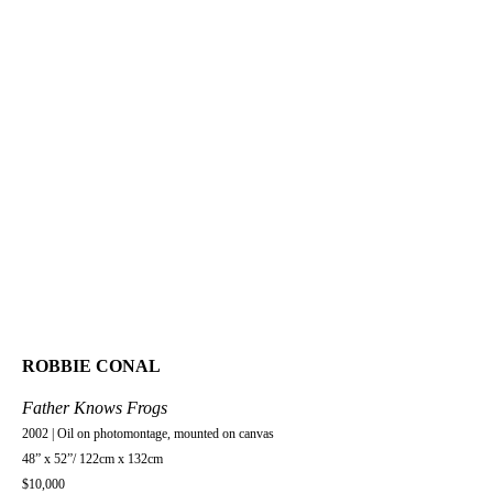
ROBBIE CONAL
Father Knows Frogs
2002 | Oil on photomontage, mounted on canvas
48” x 52”/ 122cm x 132cm
$10,000