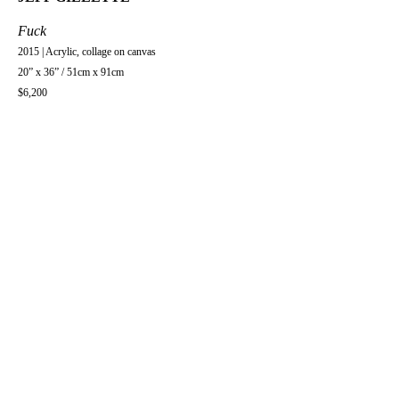
Fuck
2015 | Acrylic, collage on canvas
20” x 36” / 51cm x 91cm
$6,200