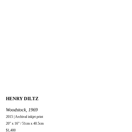
HENRY DILTZ
Woodstock, 1969
2015 | Archival inkjet print
20” x 16” / 51cm x 40.5cm
$1,400