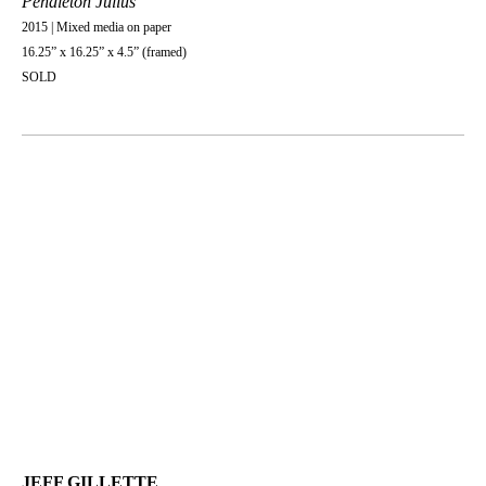
Pendleton Julius
2015 | Mixed media on paper
16.25” x 16.25” x 4.5” (framed)
SOLD
JEFF GILLETTE