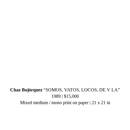
Chaz Bojòrquez
“SOMOS, VATOS, LOCOS, DE V LA”
1989 | $15,000
Mixed medium / mono print on paper | 21 x 21 in