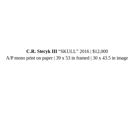
C.R. Stecyk III
“SKULL” 2016 | $12,000
A/P mono print on paper | 39 x 53 in framed | 30 x 43.5 in image