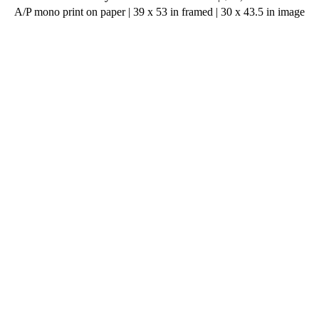
A/P mono print on paper | 39 x 53 in framed | 30 x 43.5 in image