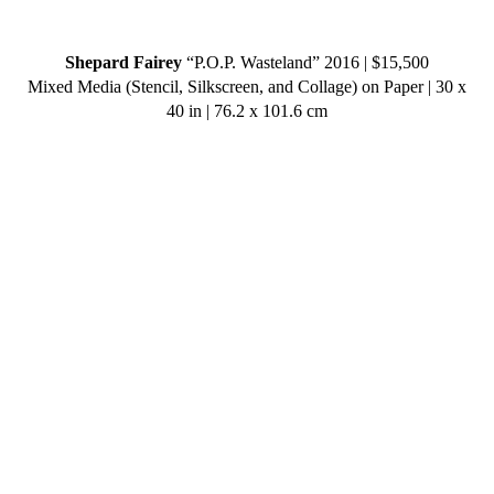
Shepard Fairey
“P.O.P. Wasteland” 2016 | $15,500
Mixed Media (Stencil, Silkscreen, and Collage) on Paper | 30 x
40 in | 76.2 x 101.6 cm