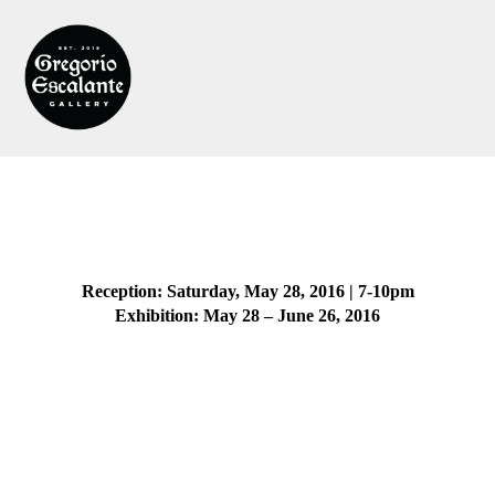
Reception: Saturday, May 28, 2016 | 7-10pm
Exhibition: May 28 – June 26, 2016