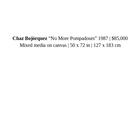
Chaz Bojòrquez
“No More Pompadours” 1987 | $85,000
Mixed media on canvas | 50 x 72 in | 127 x 183 cm