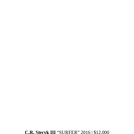
C.R. Stecyk III
“SURFER” 2016 | $12,000