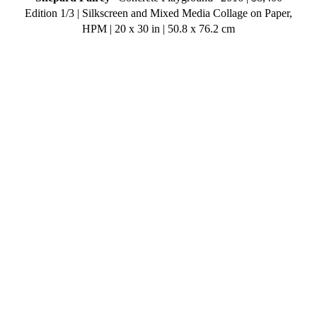
Edition 1/3 | Silkscreen and Mixed Media Collage on Paper,
HPM | 20 x 30 in | 50.8 x 76.2 cm