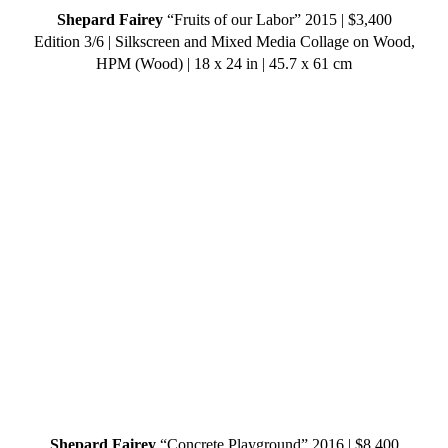
Shepard Fairey
“Fruits of our Labor” 2015 | $3,400
Edition 3/6 | Silkscreen and Mixed Media Collage on Wood,
HPM (Wood) | 18 x 24 in | 45.7 x 61 cm
Shepard Fairey
“Concrete Playground” 2016 | $8,400