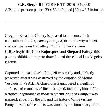
C.R. Stecyk III
“FOR RENT” 2016 | $12,000
A/P mono print on paper | 39 x 53 in framed | 30 x 43.5 in image
Gregorio Escalante Gallery is pleased to announce their
inaugural exhibition,
Sons of Pompeii
, in their newly utilized
space across from the gallery. Exhibiting works from
C.R. Stecyk III
,
Chaz Bojorquez
, and
Shepard Fairey
, this
popup exhibition is sure to draw fans of these local Los Angeles
legends.
Captured in lava and ash, Pompeii was eerily and perfectly
preserved after it was destroyed by the eruption of Mount
Vesuvius in 79 A.D. Archaeologists uncovered a wealth of
artifacts and remnants of life interrupted, including hints of the
historical beginnings of modern graffiti.
Sons of Pompeii
was
inspired, in part, by the city and it's history. While visiting
Pompeii, each of the artists was struck by the immediacy of the