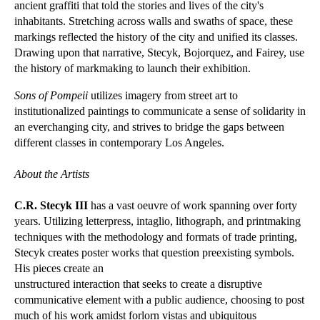
ancient graffiti that told the stories and lives of the city's
inhabitants. Stretching across walls and swaths of space, these
markings reflected the history of the city and unified its classes.
Drawing upon that narrative, Stecyk, Bojorquez, and Fairey, use
the history of markmaking to launch their exhibition.
Sons of Pompeii
utilizes imagery from street art to
institutionalized paintings to communicate a sense of solidarity in
an everchanging city, and strives to bridge the gaps between
different classes in contemporary Los Angeles.
About the Artists
C.R. Stecyk III
has a vast oeuvre of work spanning over forty
years. Utilizing letterpress, intaglio, lithograph, and printmaking
techniques with the methodology and formats of trade printing,
Stecyk creates poster works that question preexisting symbols.
His pieces create an
unstructured interaction that seeks to create a disruptive
communicative element with a public audience, choosing to post
much of his work amidst forlorn vistas and ubiquitous