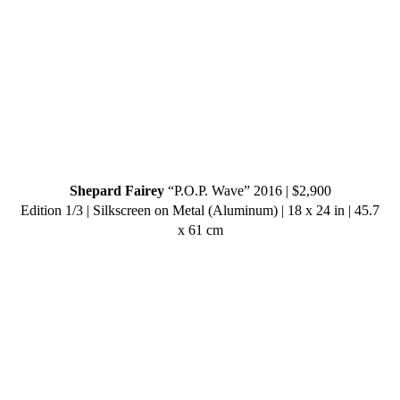
Shepard Fairey
“P.O.P. Wave” 2016 | $2,900
Edition 1/3 | Silkscreen on Metal (Aluminum) | 18 x 24 in | 45.7
x 61 cm