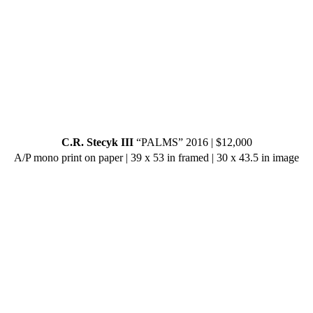
C.R. Stecyk III
“PALMS” 2016 | $12,000
A/P mono print on paper | 39 x 53 in framed | 30 x 43.5 in image