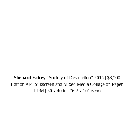
Shepard Fairey
“Society of Destruction” 2015 | $8,500
Edition AP | Silkscreen and Mixed Media Collage on Paper,
HPM | 30 x 40 in | 76.2 x 101.6 cm