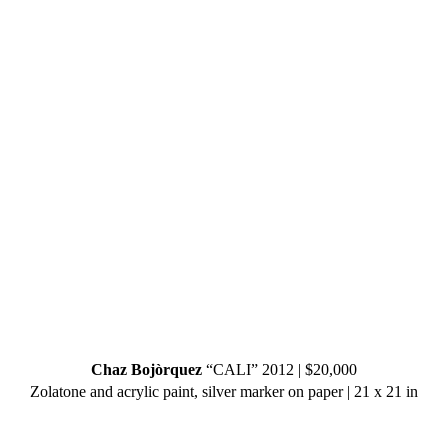
Chaz Bojòrquez
“CALI” 2012 | $20,000
Zolatone and acrylic paint, silver marker on paper | 21 x 21 in