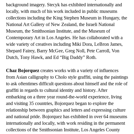
background imagery. Stecyk has exhibited internationally and
locally, with much of his work included in public museums
collections including the King Stephen Museum in Hungary, the
National Art Gallery of New Zealand, the Israeli National
Museum, the Smithsonian Institute, and the Museum of
Contemporary Art in Los Angeles. He has collaborated with a
wide variety of creatives including Miki Dora, LeBron James,
Shepard Fairey, Barry McGee, Greg Noll, Pete Carroll, Von
Dutch, Tony Hawk, and Ed “Big Daddy” Roth.
Chaz Bojorquez
creates works with a variety of influences
from Asian calligraphy to Cholo style graffiti, using the paintings
to ask oftentimes difficult questions about himself and the role of
graffiti in regards to cultural identity and history. After
embarking on a three year round-the-world experience, living
and visiting 35 countries, Bojorquez began to explore the
relationship between graphics and letters and expressing culture
and national pride. Bojorquez has exhibited in over 64 museums
internationally and locally, with work residing in the permanent
collections of the Smithsonian Institute, Los Angeles County