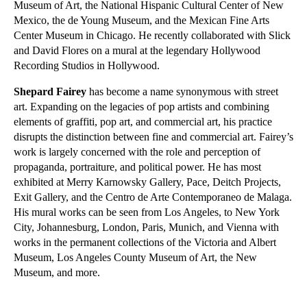
Museum of Art, the National Hispanic Cultural Center of New
Mexico, the de Young Museum, and the Mexican Fine Arts
Center Museum in Chicago. He recently collaborated with Slick
and David Flores on a mural at the legendary Hollywood
Recording Studios in Hollywood.
Shepard Fairey
has become a name synonymous with street
art. Expanding on the legacies of pop artists and combining
elements of graffiti, pop art, and commercial art, his practice
disrupts the distinction between fine and commercial art. Fairey’s
work is largely concerned with the role and perception of
propaganda, portraiture, and political power. He has most
exhibited at Merry Karnowsky Gallery, Pace, Deitch Projects,
Exit Gallery, and the Centro de Arte Contemporaneo de Malaga.
His mural works can be seen from Los Angeles, to New York
City, Johannesburg, London, Paris, Munich, and Vienna with
works in the permanent collections of the Victoria and Albert
Museum, Los Angeles County Museum of Art, the New
Museum, and more.