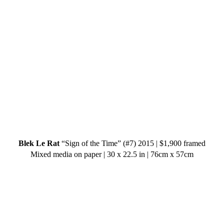
Blek Le Rat
“Sign of the Time” (#7) 2015 | $1,900 framed
Mixed media on paper | 30 x 22.5 in | 76cm x 57cm