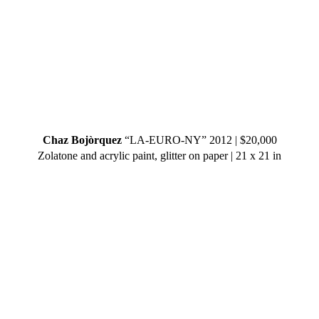
Chaz Bojòrquez
“LA-EURO-NY” 2012 | $20,000
Zolatone and acrylic paint, glitter on paper | 21 x 21 in