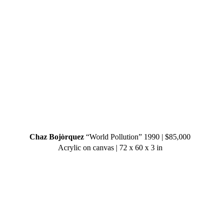
Chaz Bojòrquez
“World Pollution” 1990 | $85,000
Acrylic on canvas | 72 x 60 x 3 in